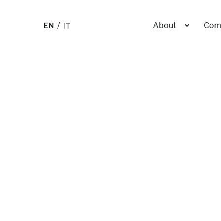
EN
IT
About
Com