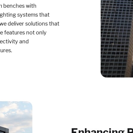
m benches with
lighting systems that
e deliver solutions that
se features not only
ectivity and
tures.
Enhancing P