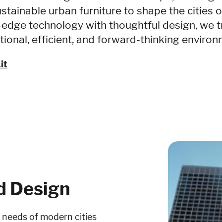
stainable urban furniture to shape the cities 
-edge technology with thoughtful design, we t
tional, efficient, and forward-thinking enviro
it
d Design
e needs of modern cities