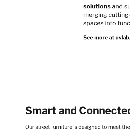
solutions
and su
merging cutting
spaces into func
See more at uvlab.
Smart and Connecte
Our street furniture is designed to meet th