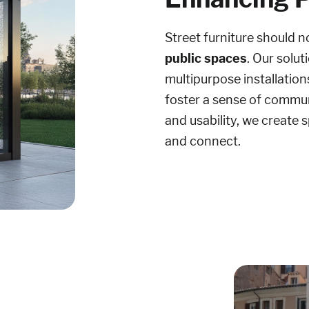
Street furniture should n
public spaces
. Our solu
multipurpose installation
foster a sense of communi
and usability, we create
and connect.