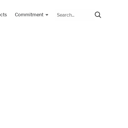
Cerca
cts
Commitment
per: