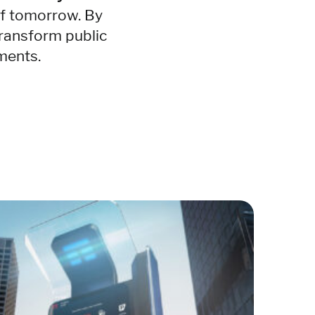
of tomorrow. By
ransform public
nments.