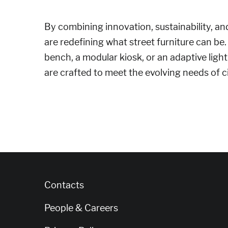
By combining innovation, sustainability, and
are redefining what street furniture can be.
bench, a modular kiosk, or an adaptive ligh
are crafted to meet the evolving needs of ci
Contacts
People & Careers