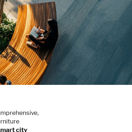
comprehensive,
rniture
smart city