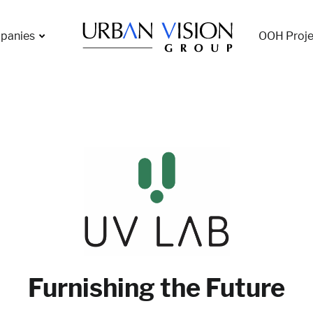
panies
OOH Proje
Furnishing the Future