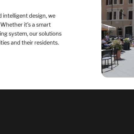
 intelligent design, we
 Whether it’s a smart
ting system, our solutions
ties and their residents.