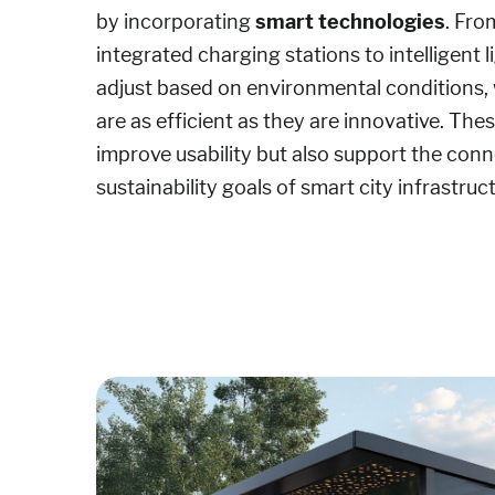
by incorporating
smart technologies
. Fro
integrated charging stations to intelligent 
adjust based on environmental conditions, w
are as efficient as they are innovative. The
improve usability but also support the conn
sustainability goals of smart city infrastruc