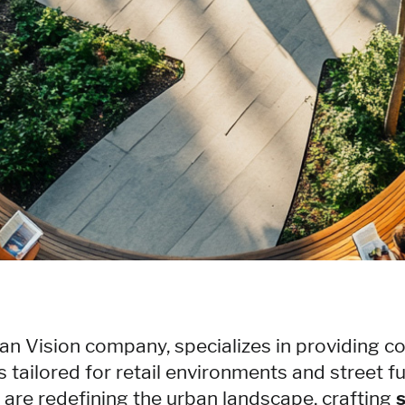
an Vision company, specializes in providing 
s tailored for retail environments and street fu
e are redefining the urban landscape, crafting