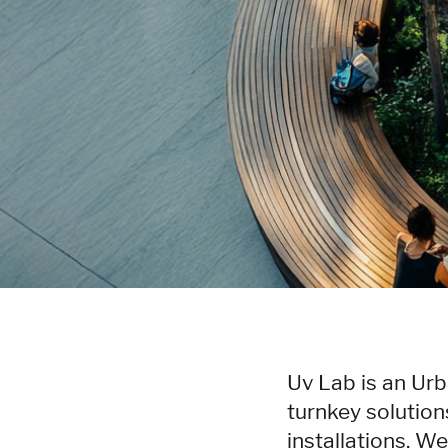
Uv Lab is an Urb
turnkey solution
installations. W