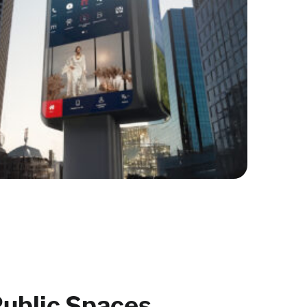
ublic Spaces