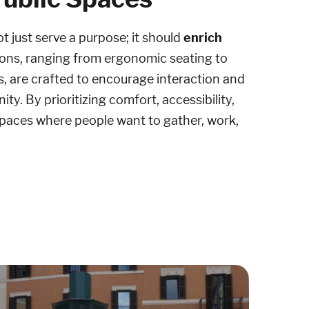
ot just serve a purpose; it should
enrich
tions, ranging from ergonomic seating to
s, are crafted to encourage interaction and
ty. By prioritizing comfort, accessibility,
 spaces where people want to gather, work,