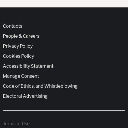
Contacts
People & Careers
Privacy Policy
Cookies Policy
Accessibility Statement
Manage Consent
Code of Ethics, and Whistleblowing
Electoral Advertising
Terms of Use