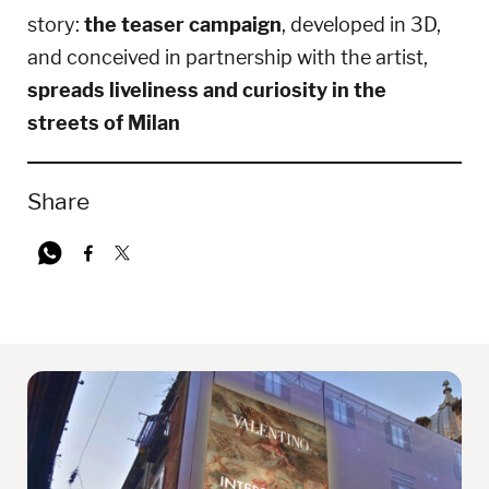
story:
the teaser campaign
, developed in 3D,
and conceived in partnership with the artist,
spreads liveliness and curiosity in the
streets of Milan
Share