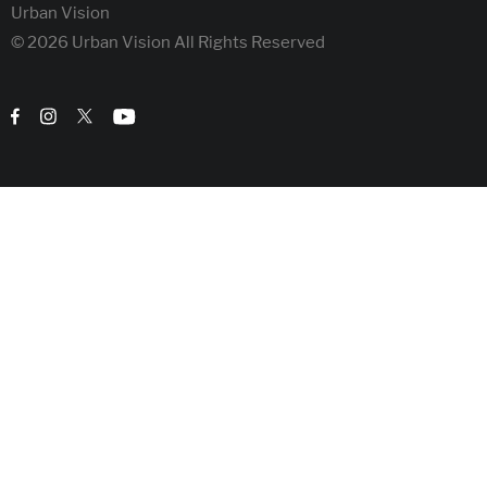
Urban Vision
© 2026 Urban Vision All Rights Reserved