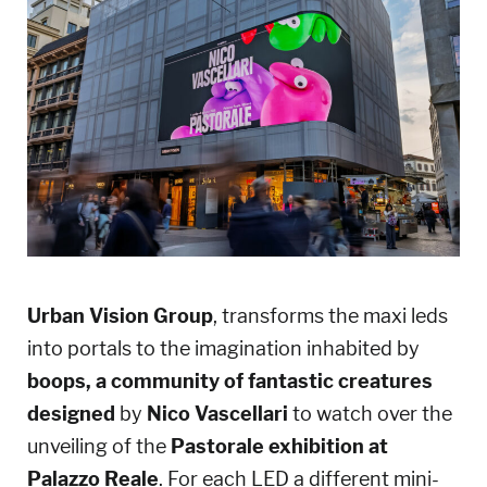
Urban Vision Group
, transforms the maxi leds
into portals to the imagination inhabited by
boops, a community of fantastic creatures
designed
by
Nico Vascellari
to watch over the
unveiling of the
Pastorale exhibition at
Palazzo Reale
. For each LED a different mini-