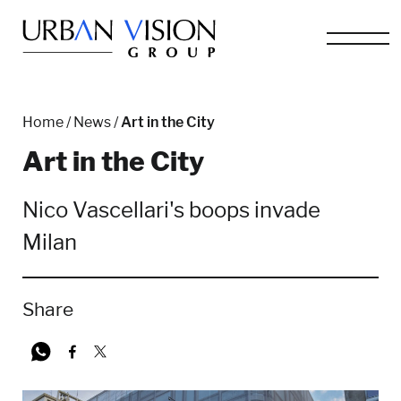
Home
/
News
/
Art in the City
Art in the City
Nico Vascellari's boops invade
Milan
Share