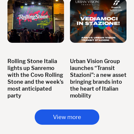
Rolling Stone Italia
Urban Vision Group
lights up Sanremo
launches “Transit
with the Covo Rolling
Stazioni”: a new asset
Stone and the week’s
bringing brands into
most anticipated
the heart of Italian
party
mobility
View more