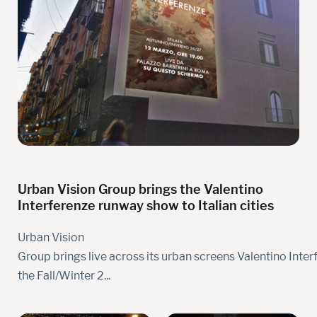
Urban Vision Group brings the Valentino
Interferenze runway show to Italian cities
Urban Vision
Group brings live across its urban screens Valentino Inter
the Fall/Winter 2...