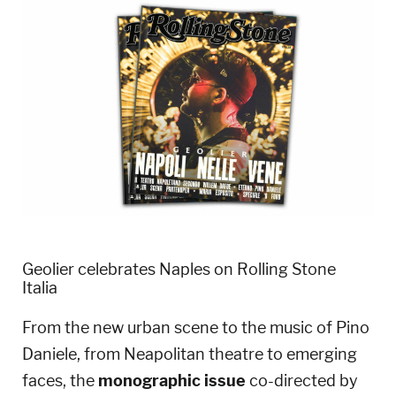
Geolier celebrates Naples on Rolling Stone
Italia
From the new urban scene to the music of Pino
Daniele, from Neapolitan theatre to emerging
faces, the
monographic issue
co-directed by