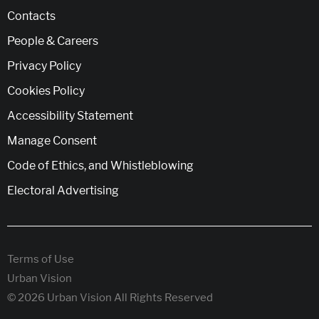
Contacts
People & Careers
Privacy Policy
Cookies Policy
Accessibility Statement
Manage Consent
Code of Ethics, and Whistleblowing
Electoral Advertising
Terms of Use
Urban Vision
© 2026 Urban Vision All Rights Reserved