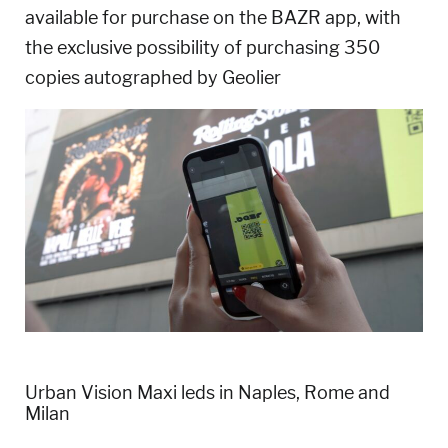
available for purchase on the BAZR app, with
the exclusive possibility of purchasing 350
copies autographed by Geolier
Urban Vision Maxi leds in Naples, Rome and
Milan