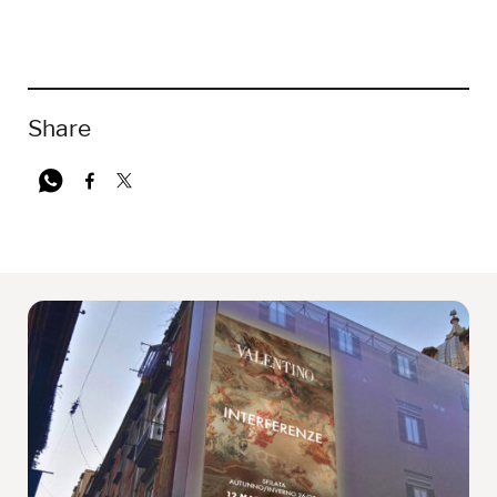
Share