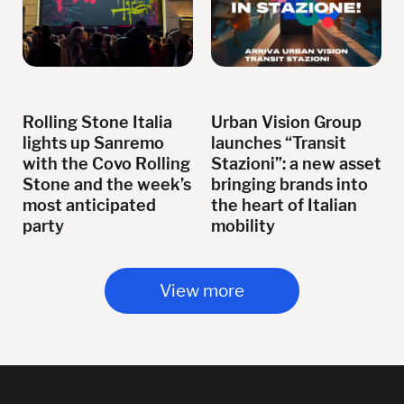
Rolling Stone Italia
Urban Vision Group
lights up Sanremo
launches “Transit
with the Covo Rolling
Stazioni”: a new asset
Stone and the week’s
bringing brands into
most anticipated
the heart of Italian
party
mobility
View more