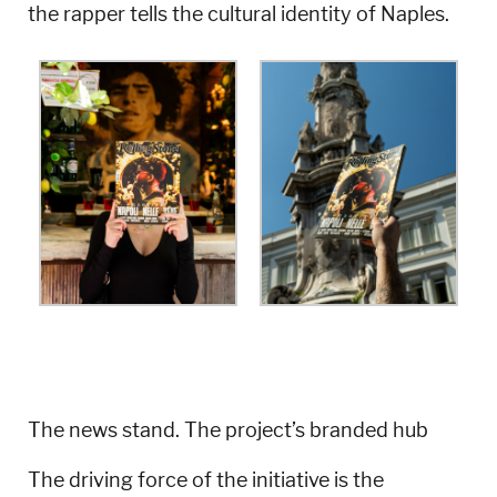
the rapper tells the cultural identity of Naples.
The news stand. The project’s branded hub
The driving force of the initiative is the