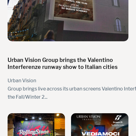
Urban Vision Group brings the Valentino
Interferenze runway show to Italian cities
Urban Vision
Group brings live across its urban screens Valentino Inter
the Fall/Winter 2...