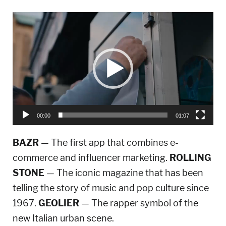
Video
Player
00:00
01:07
BAZR
— The first app that combines e-
commerce and influencer marketing.
ROLLING
STONE
— The iconic magazine that has been
telling the story of music and pop culture since
1967.
GEOLIER
— The rapper symbol of the
new Italian urban scene.