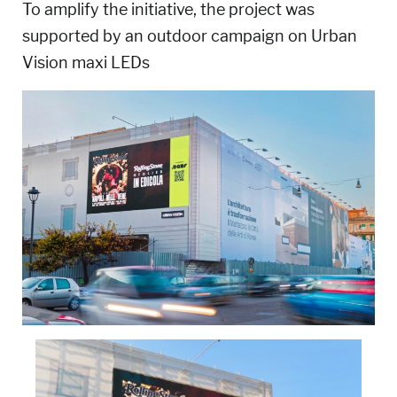
To amplify the initiative, the project was
supported by an outdoor campaign on Urban
Vision maxi LEDs