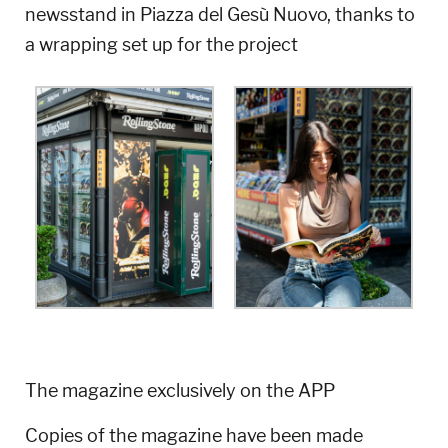
newsstand in Piazza del Gesù Nuovo, thanks to
a wrapping set up for the project
The magazine exclusively on the APP
Copies of the magazine have been made