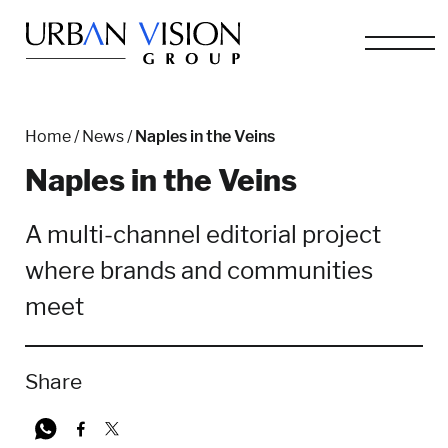
Home
/
News
/
Naples in the Veins
Naples in the Veins
A multi-channel editorial project
where brands and communities
meet
Share