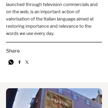
launched through television commercials and
on the web, is an important action of
valorisation of the Italian language aimed at
restoring importance and relevance to the
words we use every day.
Share