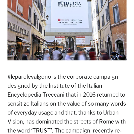
#leparolevalgono is the corporate campaign
designed by the Institute of the Italian
Encyclopedia Treccani that in 2016 returned to
sensitize Italians on the value of so many words
of everyday usage and that, thanks to Urban
Vision, has dominated the streets of Rome with
the word ‘TRUST’. The campaign, recently re-