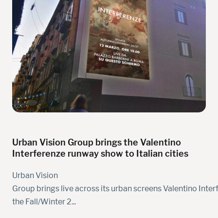
Urban Vision Group brings the Valentino
Interferenze runway show to Italian cities
Urban Vision
Group brings live across its urban screens Valentino Inter
the Fall/Winter 2...