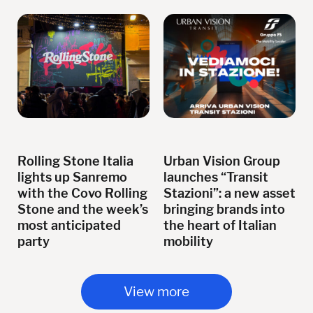
Rolling Stone Italia
Urban Vision Group
lights up Sanremo
launches “Transit
with the Covo Rolling
Stazioni”: a new asset
Stone and the week’s
bringing brands into
most anticipated
the heart of Italian
party
mobility
View more