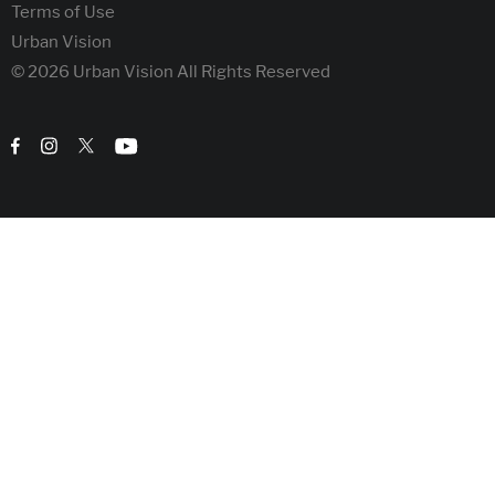
Terms of Use
Urban Vision
© 2026 Urban Vision All Rights Reserved