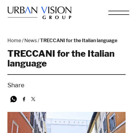
Home
/
News
/
TRECCANI for the Italian language
TRECCANI for the Italian
language
Share