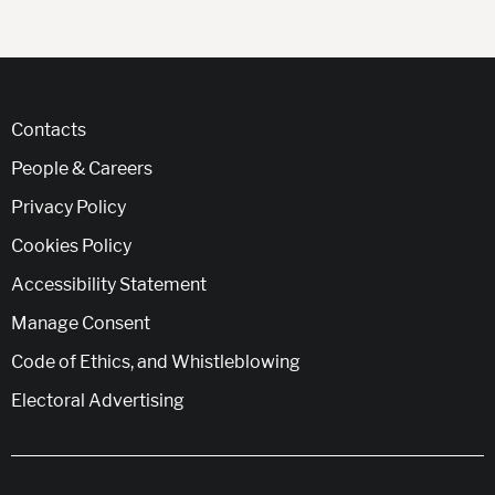
Contacts
People & Careers
Privacy Policy
Cookies Policy
Accessibility Statement
Manage Consent
Code of Ethics, and Whistleblowing
Electoral Advertising