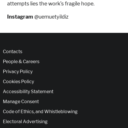
attempts lies the work’s fragile hope.
Instagram
@uemuetyildiz
Contacts
People & Careers
Privacy Policy
Cookies Policy
Accessibility Statement
Manage Consent
Code of Ethics, and Whistleblowing
Electoral Advertising