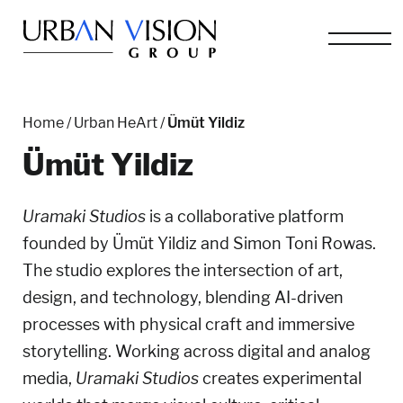
Home
/
Urban HeArt
/
Ümüt Yildiz
Ümüt Yildiz
Uramaki Studios
is a collaborative platform
founded by Ümüt Yildiz and Simon Toni Rowas.
The studio explores the intersection of art,
design, and technology, blending AI-driven
processes with physical craft and immersive
storytelling.
Working across digital and analog
media,
Uramaki Studios
creates experimental