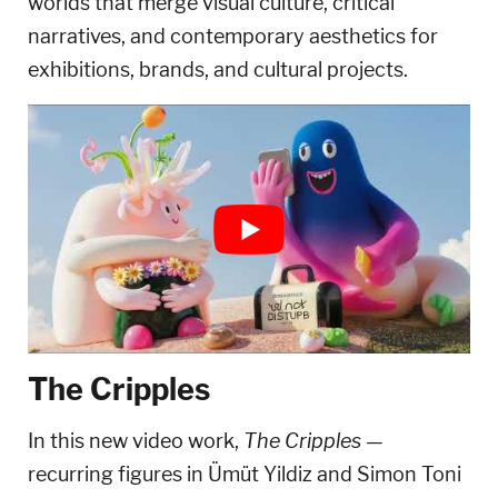
worlds that merge visual culture, critical
narratives, and contemporary aesthetics for
exhibitions, brands, and cultural projects.
The Cripples
In this new video work,
The Cripples
—
recurring figures in Ümüt Yildiz and Simon Toni