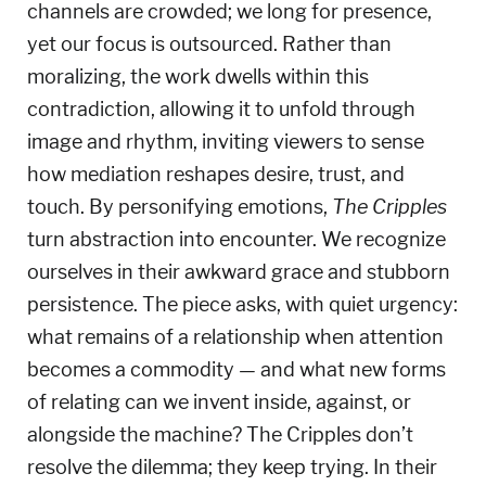
channels are crowded; we long for presence,
yet our focus is outsourced.
Rather than
moralizing, the work dwells within this
contradiction, allowing it to unfold through
image and rhythm, inviting viewers to sense
how mediation reshapes desire, trust, and
touch.
By personifying emotions,
The Cripples
turn abstraction into encounter. We recognize
ourselves in their awkward grace and stubborn
persistence.
The piece asks, with quiet urgency:
what remains of a relationship when attention
becomes a commodity — and what new forms
of relating can we invent inside, against, or
alongside the machine?
The Cripples don’t
resolve the dilemma; they keep trying. In their