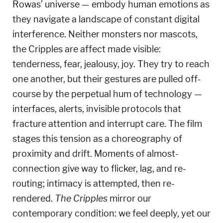
Rowas’ universe — embody human emotions as
they navigate a landscape of constant digital
interference.
Neither monsters nor mascots,
the Cripples are affect made visible:
tenderness, fear, jealousy, joy.
They try to reach
one another, but their gestures are pulled off-
course by the perpetual hum of technology —
interfaces, alerts, invisible protocols that
fracture attention and interrupt care.
The film
stages this tension as a choreography of
proximity and drift.
Moments of almost-
connection give way to flicker, lag, and re-
routing; intimacy is attempted, then re-
rendered.
The Cripples
mirror our
contemporary condition: we feel deeply, yet our