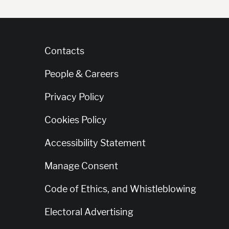
Contacts
People & Careers
Privacy Policy
Cookies Policy
Accessibility Statement
Manage Consent
Code of Ethics, and Whistleblowing
Electoral Advertising