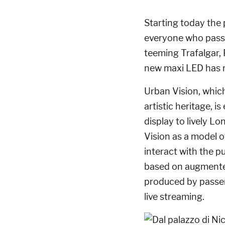
Starting today the 
everyone who pass
teeming Trafalgar,
new maxi LED has n
Urban Vision, which 
artistic heritage, 
display to lively L
Vision as a model o
interact with the 
based on augmented
produced by passer
live streaming.