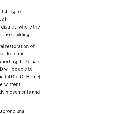
catching to
 of
 district–where the
ouse building.
ral restoration of
h a dramatic
 exporting the Urban
 will be able to
igital Out Of Home)
ve content
body movements and