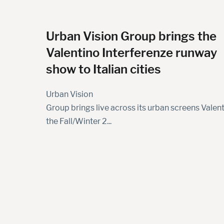
Urban Vision Group brings the
Valentino Interferenze runway
show to Italian cities
Urban Vision
Group brings live across its urban screens Valent
the Fall/Winter 2...