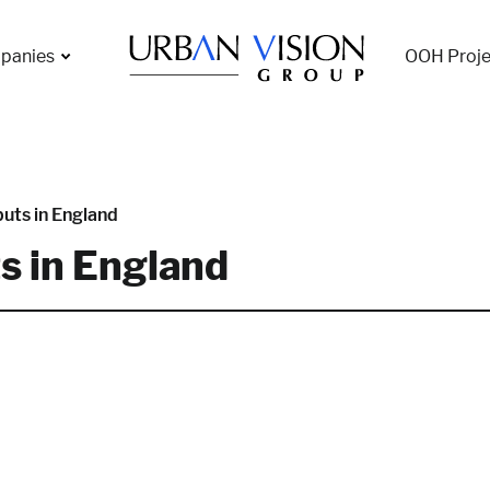
panies
OOH Proje
uts in England
s in England