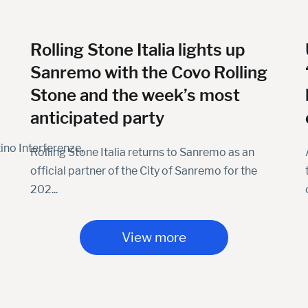
Rolling Stone Italia lights up
Sanremo with the Covo Rolling
Stone and the week’s most
anticipated party
ino Interferenze,
Rolling Stone Italia returns to Sanremo as an
official partner of the City of Sanremo for the
202...
View more