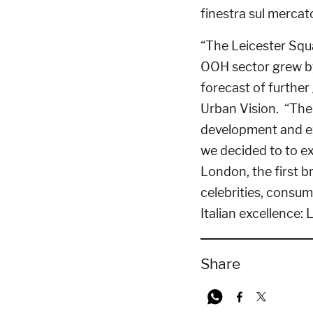
“The Leicester Squ
OOH sector grew by
forecast of furthe
Urban Vision. “The 
development and ex
we decided to to ex
London, the first b
celebrities, consu
Italian excellence: 
Share