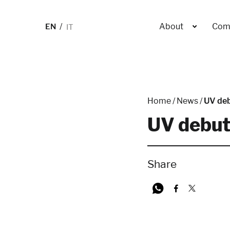
EN
IT
About
Com
Home
/
News
/
UV deb
UV debut
Share