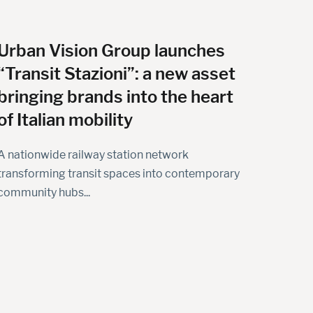
Urban Vision Group launches
“Transit Stazioni”: a new asset
bringing brands into the heart
of Italian mobility
A nationwide railway station network
transforming transit spaces into contemporary
community hubs...