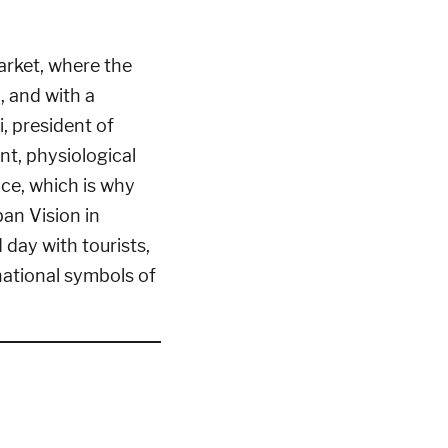
arket, where the
, and with a
, president of
nt, physiological
ce, which is why
an Vision in
day with tourists,
national symbols of