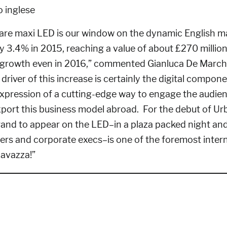
are maxi LED is our window on the dynamic English m
 3.4% in 2015, reaching a value of about £270 million
r growth even in 2016,” commented Gianluca De Marchi
driver of this increase is certainly the digital compone
pression of a cutting-edge way to engage the audien
port this business model abroad. For the debut of Urb
rand to appear on the LED–in a plaza packed night and 
mers and corporate execs–is one of the foremost inter
Lavazza!”