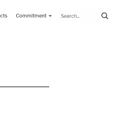
Cerca
cts
Commitment
per: