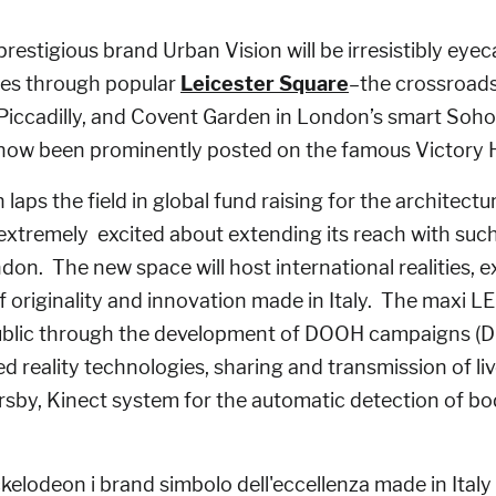
prestigious brand Urban Vision will be irresistibly eye
es through popular
Leicester Square
–the crossroads
 Piccadilly, and Covent Garden in London’s smart Soho
ow been prominently posted on the famous Victory H
laps the field in global fund raising for the architectu
is extremely excited about extending its reach with suc
ondon. The new space will host international realities,
f originality and innovation made in Italy. The maxi LED
public through the development of DOOH campaigns (D
 reality technologies, sharing and transmission of li
sby, Kinect system for the automatic detection of 