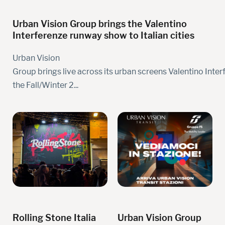
Urban Vision Group brings the Valentino
Interferenze runway show to Italian cities
Urban Vision
Group brings live across its urban screens Valentino Inter
the Fall/Winter 2...
Rolling Stone Italia
Urban Vision Group