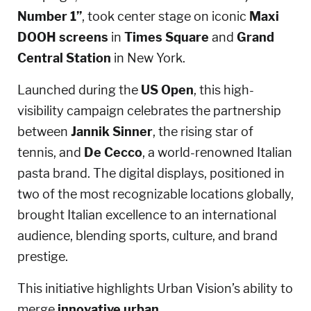
Number 1”
, took center stage on iconic
Maxi
DOOH screens
in
Times Square
and
Grand
Central Station
in New York.
Launched during the
US Open
, this high-
visibility campaign celebrates the partnership
between
Jannik Sinner
, the rising star of
tennis, and
De Cecco
, a world-renowned Italian
pasta brand. The digital displays, positioned in
two of the most recognizable locations globally,
brought Italian excellence to an international
audience, blending sports, culture, and brand
prestige.
This initiative highlights Urban Vision’s ability to
merge
innovative urban