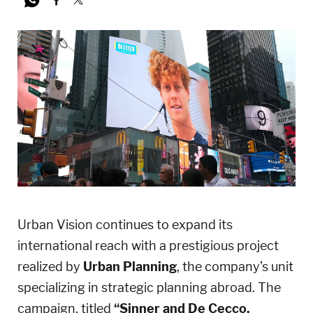
Urban Vision continues to expand its
international reach with a prestigious project
realized by
Urban Planning
, the company’s unit
specializing in strategic planning abroad. The
campaign, titled
“Sinner and De Cecco,