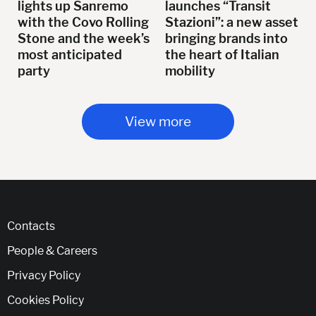
lights up Sanremo
launches “Transit
with the Covo Rolling
Stazioni”: a new asset
Stone and the week’s
bringing brands into
most anticipated
the heart of Italian
party
mobility
View more
Contacts
People & Careers
Privacy Policy
Cookies Policy