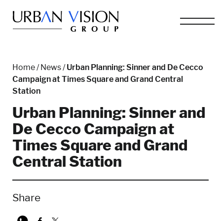
Home
/
News
/
Urban Planning: Sinner and De Cecco
Campaign at Times Square and Grand Central
Station
Urban Planning: Sinner and
De Cecco Campaign at
Times Square and Grand
Central Station
Share