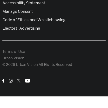
Accessibility Statement
Manage Consent
Code of Ethics, and Whistleblowing
Electoral Advertising
Terms of Use
Urban Vision
© 2026 Urban Vision All Rights Reserved