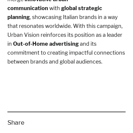
communication
with
global strategic
planning
, showcasing Italian brands in a way
that resonates worldwide. With this campaign,
Urban Vision reinforces its position as a leader
in
Out-of-Home advertising
and its
commitment to creating impactful connections
between brands and global audiences.
Share